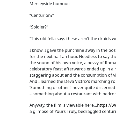
Merseyside humour:
“Centurion?”
“Soldier?”
“This old fella says these aren’t the druids w
I know. I gave the punchline away in the post
for the next half an hour. Needless to say 
the sound of his own voice, a bevvy of Roman
celebratory feast afterwards ended up in a
staggering about and the consumption of vile 
And I learned the Deva Victrix’s marching rout
‘Something or other I never quite discerned 
– something about a restaurant with bedroo
Anyway, the film is viewable here…
https://
a glimpse of Yours Truly, bedraggled centuri