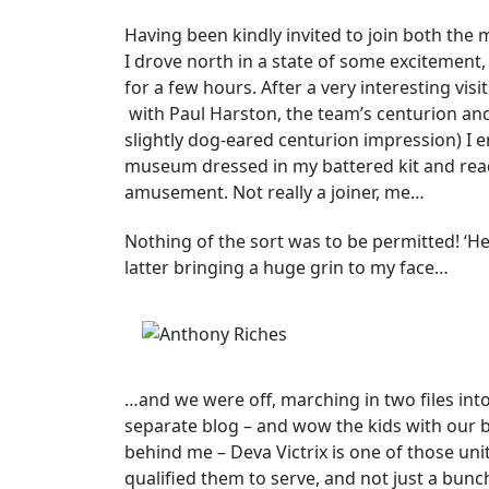
Having been kindly invited to join both the 
I drove north in a state of some excitement,
for a few hours. After a very interesting vis
with Paul Harston, the team’s centurion an
slightly dog-eared centurion impression) I
museum dressed in my battered kit and rea
amusement. Not really a joiner, me…
Nothing of the sort was to be permitted! ‘Here
latter bringing a huge grin to my face…
…and we were off, marching in two files into 
separate blog – and wow the kids with our 
behind me – Deva Victrix is one of those uni
qualified them to serve, and not just a bunc