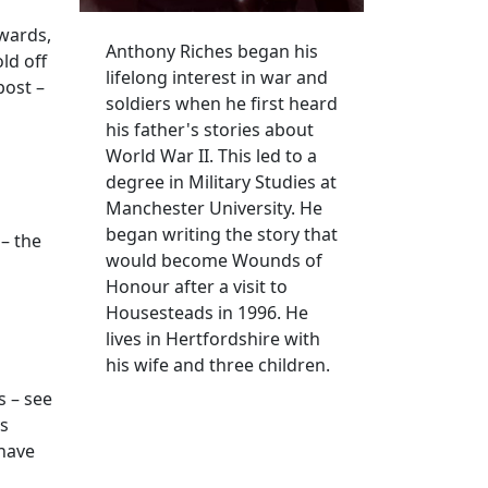
rwards,
Anthony Riches began his
ld off
lifelong interest in war and
post –
soldiers when he first heard
his father's stories about
World War II. This led to a
degree in Military Studies at
Manchester University. He
began writing the story that
 – the
would become Wounds of
Honour after a visit to
Housesteads in 1996. He
lives in Hertfordshire with
his wife and three children.
s – see
ys
 have