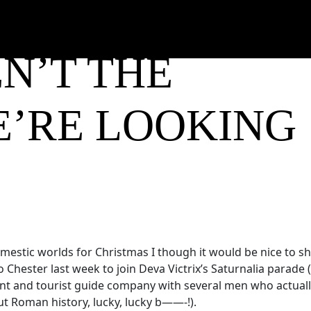
N’T THE
E’RE LOOKING
omestic worlds for Christmas I though it would be nice to s
hester last week to join Deva Victrix’s Saturnalia parade 
ent and tourist guide company with several men who actuall
t Roman history, lucky, lucky b——-!).