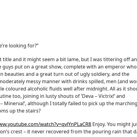
e’re looking for?”
 title and it might seem a bit lame, but I was tittering off a
the guys put on a great show, complete with an emperor who
 beauties and a great turn out of ugly soldiery, and the
 moderately messy manner with drinks spilled, men (and w
coloured alcoholic fluids well after midnight. All as it sho
ine too, joining in lusty shouts of ‘Deva – Victrix!’ and
– Minerva!’, although I totally failed to pick up the marchi
ms up the stairs?
www.youtube.com/watch?v=qvlYnPLaCR8
Enjoy. You might ju
on’s crest – it never recovered from the pouring rain that 