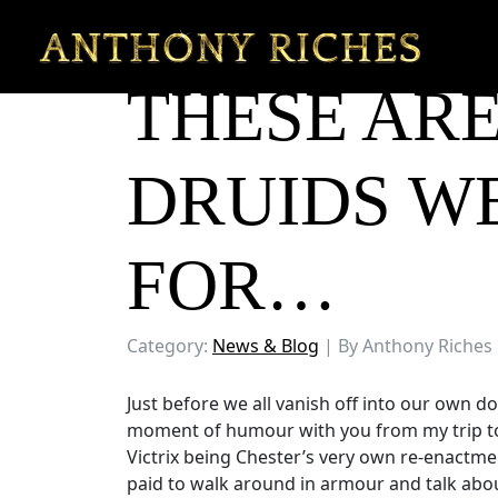
THESE ARE
DRUIDS W
FOR…
Category:
News & Blog
| By Anthony Riches
Just before we all vanish off into our own d
moment of humour with you from my trip to C
Victrix being Chester’s very own re-enactm
paid to walk around in armour and talk abou