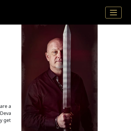
hare a
(Deva
y get