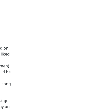
nd on
 liked
omen)
uld be.
ng song
st get
day on