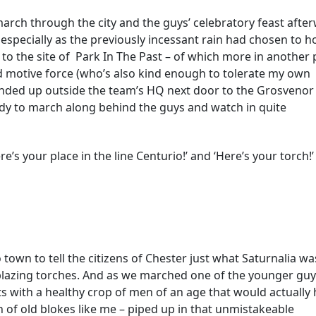
march through the city and the guys’ celebratory feast afte
 especially as the previously incessant rain had chosen to ho
it to the site of Park In The Past – of which more in another 
d motive force (who’s also kind enough to tolerate my own
 ended up outside the team’s HQ next door to the Grosvenor
dy to march along behind the guys and watch in quite
’s your place in the line Centurio!’ and ‘Here’s your torch!’
town to tell the citizens of Chester just what Saturnalia wa
blazing torches. And as we marched one of the younger gu
ts with a healthy crop of men of an age that would actually
h of old blokes like me – piped up in that unmistakeable