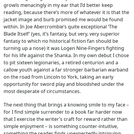
growls menacingly in my ear that I’d better keep
reading, because there’s more of whatever it is that the
jacket image and burb promised me would be found
within. In Joe Abercrombie’s quite exceptional ‘The
Blade Itself’ (yes, it’s fantasy, but very, very superior
fantasy to which no historical fiction fan should be
turning up a nose) it was Logen Nine-Fingers fighting
for his life against the Shanka. In my own debut I chose
to pit sixteen legionaries, a retired centurion and a
callow youth against a far stronger barbarian warband
on the road from Lincoln to York, taking an early
opportunity for sword play and bloodshed under the
most desperate of circumstances.
The next thing that brings a knowing smile to my face –
for I find simple surrender to a book far harder now
that I exercise the writer’s craft for reward rather than
simple enjoyment – is something counter-intuitive,
something the reader finds unexpectedly intriguing.