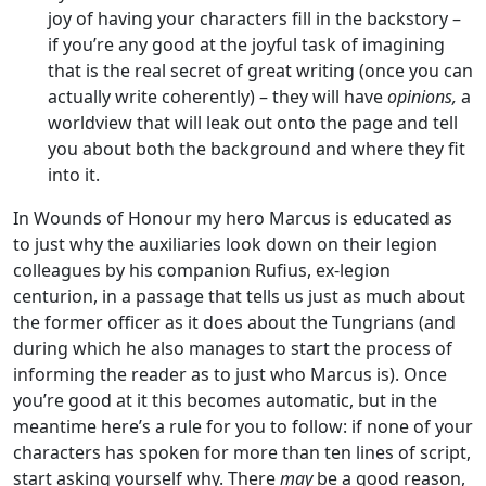
joy of having your characters fill in the backstory –
if you’re any good at the joyful task of imagining
that is the real secret of great writing (once you can
actually write coherently) – they will have
opinions,
a
worldview that will leak out onto the page and tell
you about both the background and where they fit
into it.
In Wounds of Honour my hero Marcus is educated as
to just why the auxiliaries look down on their legion
colleagues by his companion Rufius, ex-legion
centurion, in a passage that tells us just as much about
the former officer as it does about the Tungrians (and
during which he also manages to start the process of
informing the reader as to just who Marcus is). Once
you’re good at it this becomes automatic, but in the
meantime here’s a rule for you to follow: if none of your
characters has spoken for more than ten lines of script,
start asking yourself why. There
may
be a good reason,