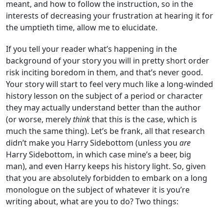
meant, and how to follow the instruction, so in the
interests of decreasing your frustration at hearing it for
the umptieth time, allow me to elucidate.
If you tell your reader what’s happening in the
background of your story you will in pretty short order
risk inciting boredom in them, and that’s never good.
Your story will start to feel very much like a long-winded
history lesson on the subject of a period or character
they may actually understand better than the author
(or worse, merely
think
that this is the case, which is
much the same thing). Let’s be frank, all that research
didn’t make you Harry Sidebottom (unless you
are
Harry Sidebottom, in which case mine’s a beer, big
man), and even Harry keeps his history light. So, given
that you are absolutely forbidden to embark on a long
monologue on the subject of whatever it is you’re
writing about, what are you to do? Two things: