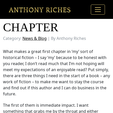
THE FIRST
CHAPTER
Category:
News & Blog
| By Anthony Riches
What makes a great first chapter in ‘my’ sort of
historical fiction – I say ‘my’ because to be honest with
you reader, I don’t read much that I’m not hoping will
meet my expectations of an enjoyable read? Put simply,
there are three things I need in the start of a book – any
work of fiction – to make me want to stay the course
and find out if this author and I can do business in the
future.
The first of them is immediate impact. I want
something that grabs me by the throat and either