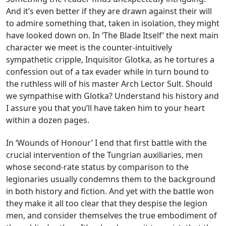
And it’s even better if they are drawn against their will
to admire something that, taken in isolation, they might
have looked down on. In ‘The Blade Itself’ the next main
character we meet is the counter-intuitively
sympathetic cripple, Inquisitor Glotka, as he tortures a
confession out of a tax evader while in turn bound to
the ruthless will of his master Arch Lector Sult. Should
we sympathise with Glotka? Understand his history and
I assure you that you’ll have taken him to your heart
within a dozen pages.
In ‘Wounds of Honour’ I end that first battle with the
crucial intervention of the Tungrian auxiliaries, men
whose second-rate status by comparison to the
legionaries usually condemns them to the background
in both history and fiction. And yet with the battle won
they make it all too clear that they despise the legion
men, and consider themselves the true embodiment of