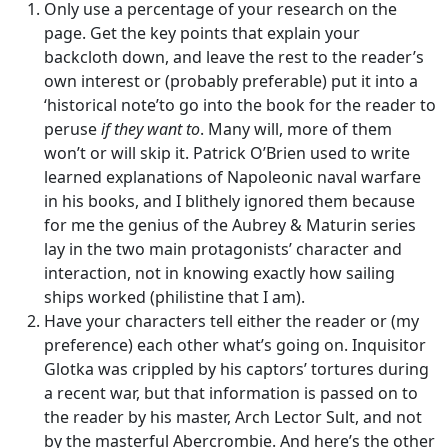
Only use a percentage of your research on the
page. Get the key points that explain your
backcloth down, and leave the rest to the reader’s
own interest or (probably preferable) put it into a
‘historical note’to go into the book for the reader to
peruse
if they want to
. Many will, more of them
won’t or will skip it. Patrick O’Brien used to write
learned explanations of Napoleonic naval warfare
in his books, and I blithely ignored them because
for me the genius of the Aubrey & Maturin series
lay in the two main protagonists’ character and
interaction, not in knowing exactly how sailing
ships worked (philistine that I am).
Have your characters tell either the reader or (my
preference) each other what’s going on. Inquisitor
Glotka was crippled by his captors’ tortures during
a recent war, but that information is passed on to
the reader by his master, Arch Lector Sult, and not
by the masterful Abercrombie. And here’s the other