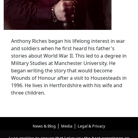
Anthony Riches began his lifelong interest in war
and soldiers when he first heard his father's
stories about World War II. This led to a degree in
Military Studies at Manchester University. He
began writing the story that would become
Wounds of Honour after a visit to Housesteads in
1996. He lives in Hertfordshire with his wife and
three children.
|
|
News & Blog
Media
Legal & Privacy