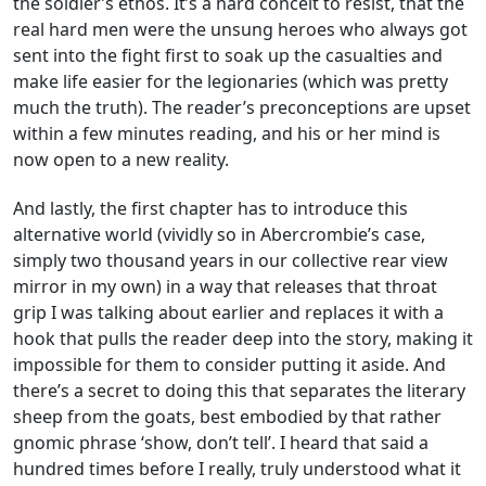
the soldier’s ethos. It’s a hard conceit to resist, that the
real hard men were the unsung heroes who always got
sent into the fight first to soak up the casualties and
make life easier for the legionaries (which was pretty
much the truth). The reader’s preconceptions are upset
within a few minutes reading, and his or her mind is
now open to a new reality.
And lastly, the first chapter has to introduce this
alternative world (vividly so in Abercrombie’s case,
simply two thousand years in our collective rear view
mirror in my own) in a way that releases that throat
grip I was talking about earlier and replaces it with a
hook that pulls the reader deep into the story, making it
impossible for them to consider putting it aside. And
there’s a secret to doing this that separates the literary
sheep from the goats, best embodied by that rather
gnomic phrase ‘show, don’t tell’. I heard that said a
hundred times before I really, truly understood what it