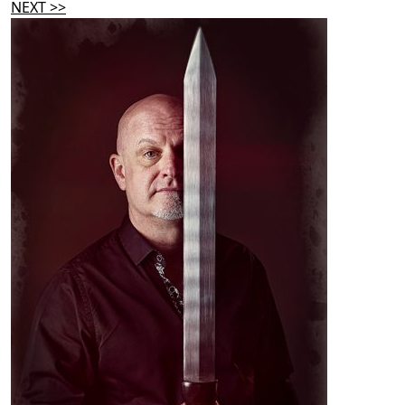
NEXT >>