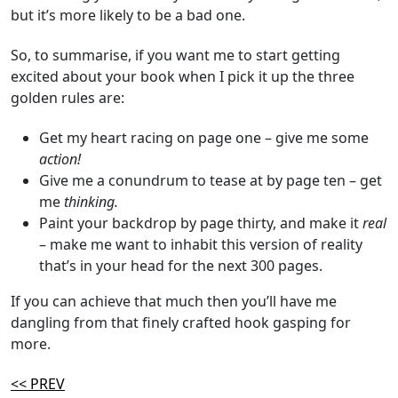
but it’s more likely to be a bad one.
So, to summarise, if you want me to start getting
excited about your book when I pick it up the three
golden rules are:
Get my heart racing on page one – give me some
action!
Give me a conundrum to tease at by page ten – get
me
thinking.
Paint your backdrop by page thirty, and make it
real
– make me want to inhabit this version of reality
that’s in your head for the next 300 pages.
If you can achieve that much then you’ll have me
dangling from that finely crafted hook gasping for
more.
<< PREV