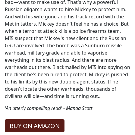
bad—want to make use of. That's why a powerful
Russian oligarch wants to hire Mickey to protect him.
And with his wife gone and his track record with the
Met in tatters, Mickey doesn't feel he has a choice. But
when a terrorist attack kills a police firearms team,
MI5 suspect that Mickey's new client and the Russian
GRU are involved. The bomb was a Sunburn missile
warhead, military-grade and able to vaporise
everything in its blast radius. And there are more
warheads out there. Blackmailed by MI5 into spying on
the client he's been hired to protect, Mickey is pushed
to his limits by this new double-agent status. If he
doesn't locate the other warheads, thousands of
civilians will die—and time is running out...
'An utterly compelling read' - Manda Scott
BUY ON AMAZON