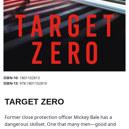
ISBN-10:
1801102813
ISBN-13:
978-1801102810
TARGET ZERO
Former close protection officer Mickey Bale has a
dangerous skillset. One that many men—good and