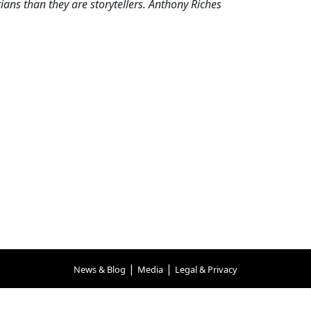
ns than they are storytellers. Anthony Riches
|
|
News & Blog
Media
Legal & Privacy