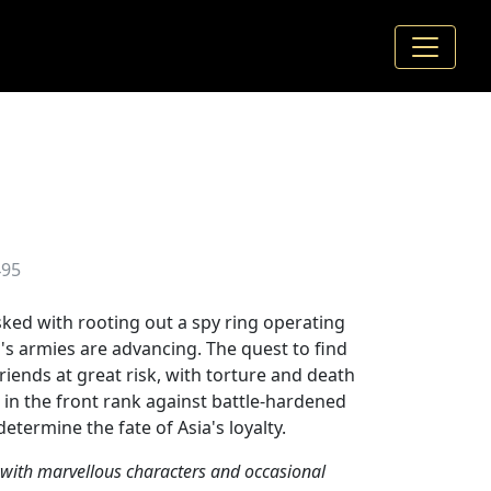
495
sked with rooting out a spy ring operating
s's armies are advancing. The quest to find
riends at great risk, with torture and death
m in the front rank against battle-hardened
etermine the fate of Asia's loyalty.
 with marvellous characters and occasional