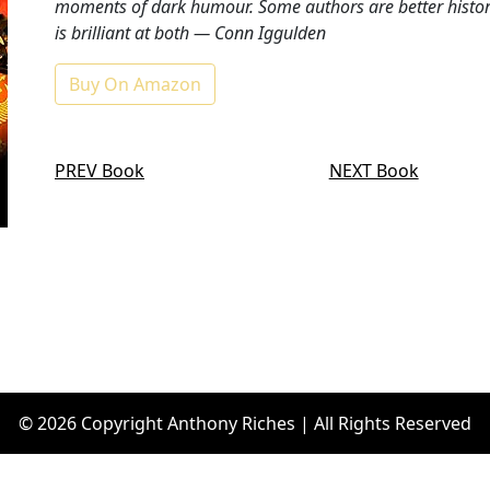
moments of dark humour. Some authors are better historia
is brilliant at both ― Conn Iggulden
Buy On Amazon
PREV Book
NEXT Book
© 2026 Copyright Anthony Riches | All Rights Reserved