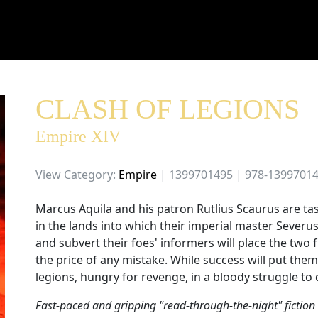
CLASH OF LEGIONS
Empire XIV
View Category:
Empire
| 1399701495 | 978-1399701
Marcus Aquila and his patron Rutlius Scaurus are ta
in the lands into which their imperial master Severu
and subvert their foes' informers will place the two f
the price of any mistake. While success will put the
legions, hungry for revenge, in a bloody struggle to d
Fast-paced and gripping "read-through-the-night" fiction