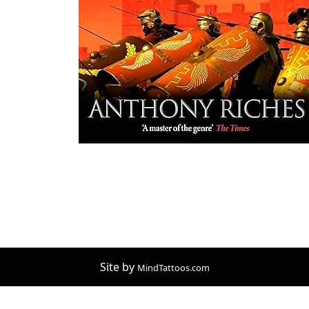
Site by
MindTattoos.com